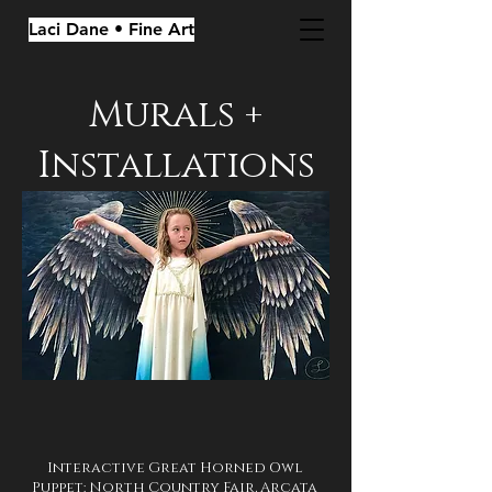
Laci Dane • Fine Art
Murals +
Installations
Interactive Great Horned Owl
Puppet: North Country Fair, Arcata