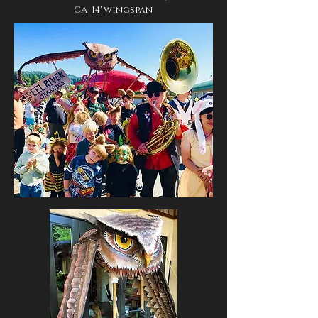
CA 14' wingspan