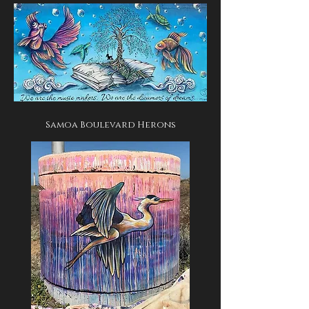
Samoa Boulevard Herons