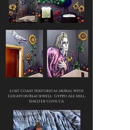
Lost Coast Historical Mural with
Leighton Blackwell: Gyppo Ale Mill,
Shelter Cove CA