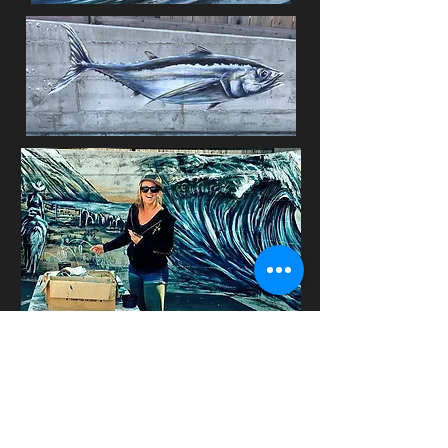
Youth Alive Mural with Bree Smith
and south fork high: Ace Hardware,
Redway CA