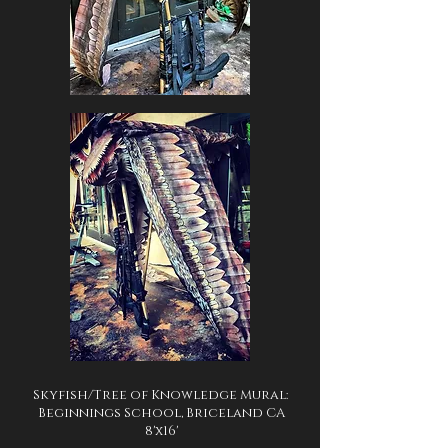
Skyfish/Tree of Knowledge Mural:
Beginnings School, Briceland CA
8'x16'