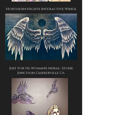
Northern Nights Interactive Wings
Just For Us, Woman's Mural: Stone
Junction, Garberville CA